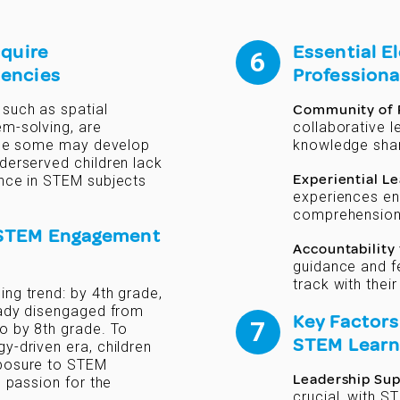
cquire
Essential E
uencies
Professiona
 such as spatial
Community of P
em-solving, are
collaborative 
hile some may develop
knowledge shar
derserved children lack
Experiential L
ence in STEM subjects
experiences en
comprehension
 STEM Engagement
Accountability
guidance and f
track with thei
ng trend: by 4th grade,
ready disengaged from
Key Factors
o by 8th grade. To
STEM Learn
y-driven era, children
xposure to STEM
Leadership Su
g passion for the
crucial, with S