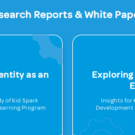
search Reports & White Pap
ntity as an
Exploring
E
y of Kid Spark
Insights fo
Learning Program
Development 