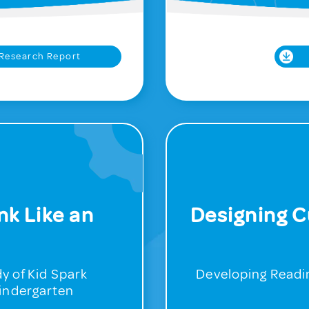
Research Report
nk Like an
Designing C
y of Kid Spark
Developing Readin
Kindergarten