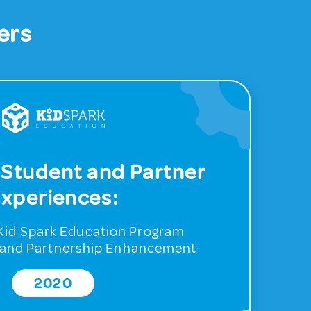
ers
 Student and Partner
xperiences:
r Kid Spark Education Program
and Partnership Enhancement
2020