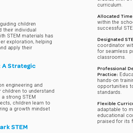
curriculum.
Allocated Time
within the scho
 guiding children
successful STE
their individual
 with STEM materials has
Designated ST
er exploration, helping
coordinator with
nd apply their
for seamless p
classrooms.
 A Strategic
Professional 
Practice:
Educat
hands-on traini
on engineering and
opportunities 
or children to understand
standards.
p a strong STEM
ects, children learn to
Flexible Curri
ering a growth mindset
adaptable to m
educational con
praised for its 
park STEM