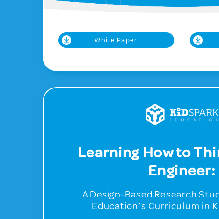
White Paper
Learning How to Thi
Engineer:
A Design-Based Research Stud
Education’s Curriculum in 