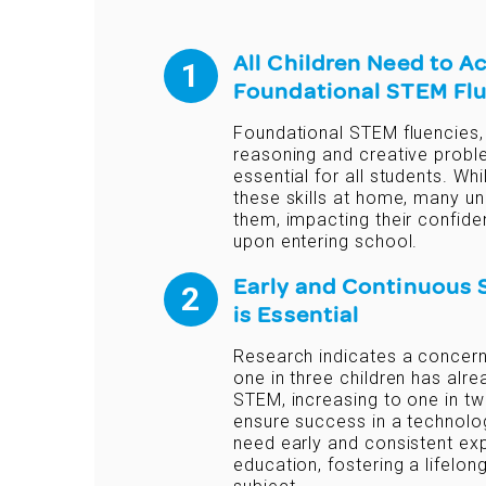
All Children Need to A
Foundational STEM Fl
Foundational STEM fluencies,
reasoning and creative probl
essential for all students. W
these skills at home, many un
them, impacting their confid
upon entering school.
Early and Continuous
is Essential
Research indicates a concerni
one in three children has al
STEM, increasing to one in tw
ensure success in a technolog
need early and consistent e
education, fostering a lifelon