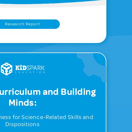
Research Report
urriculum and Building
Minds:
ess for Science-Related Skills and
Dispositions