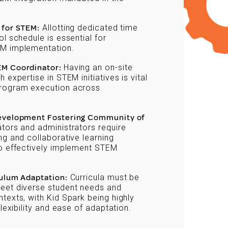
 for STEM:
Allotting dedicated time
ol schedule is essential for
M implementation.
EM Coordinator:
Having an on-site
 expertise in STEM initiatives is vital
rogram execution across
Development Fostering Community of
ors and administrators require
ng and collaborative learning
to effectively implement STEM
culum Adaptation:
Curricula must be
eet diverse student needs and
texts, with Kid Spark being highly
flexibility and ease of adaptation.