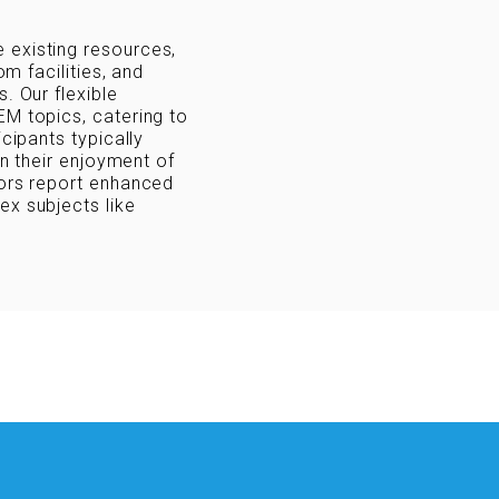
 existing resources,
om facilities, and
. Our flexible
EM topics, catering to
icipants typically
in their enjoyment of
tors report enhanced
ex subjects like