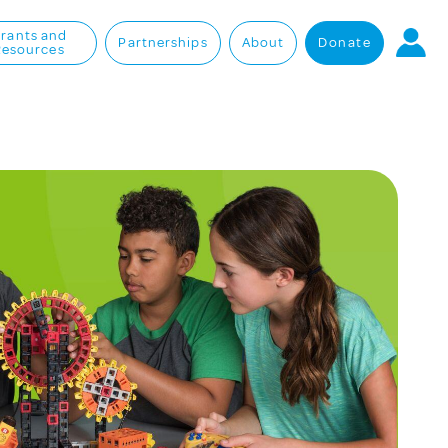
rants and
Partnerships
About
Donate
Resources