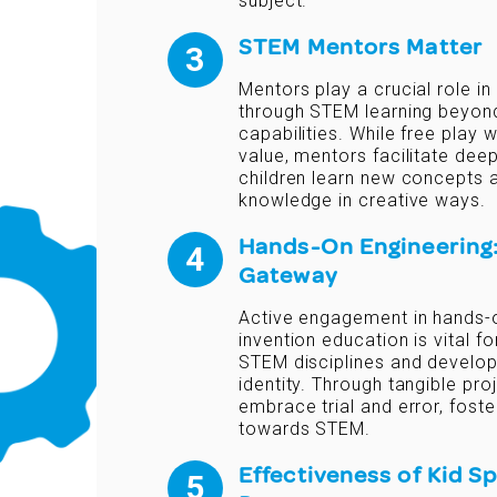
subject.
STEM Mentors Matter
Mentors play a crucial role in
through STEM learning beyond 
capabilities. While free play
value, mentors facilitate deep
children learn new concepts a
knowledge in creative ways.
Hands-On Engineering:
Gateway
Active engagement in hands-
invention education is vital f
STEM disciplines and develo
identity. Through tangible proj
embrace trial and error, fost
towards STEM.
Effectiveness of Kid S