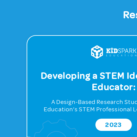
Re
Developing a STEM Ide
Educator:
A Design-Based Research Stud
Education’s STEM Professional 
2023