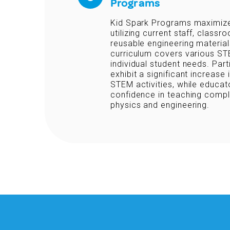
Programs
Kid Spark Programs maximize
utilizing current staff, classro
reusable engineering materials
curriculum covers various ST
individual student needs. Part
exhibit a significant increase 
STEM activities, while educa
confidence in teaching compl
physics and engineering.