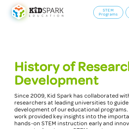
STEM
Programs
History of Researc
Development
Since 2009, Kid Spark has collaborated wi
researchers at leading universities to guide
development of our educational programs. 
work provided key insights into the importa
hands-on STEM instruction early and innov