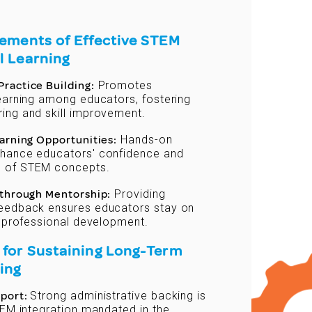
lements of Effective STEM
l Learning
ractice Building:
Promotes
learning among educators, fostering
ing and skill improvement.
earning Opportunities:
Hands-on
hance educators' confidence and
 of STEM concepts.
 through Mentorship:
Providing
eedback ensures educators stay on
r professional development.
 for Sustaining Long-Term
ing
pport:
Strong administrative backing is
TEM integration mandated in the