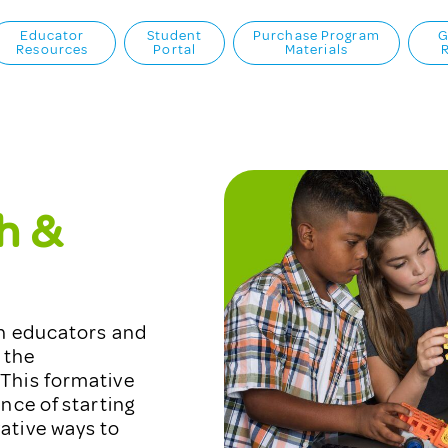
Educator
Student
Purchase Program
G
Resources
Portal
Materials
h &
th educators and
 the
This formative
nce of starting
ative ways to