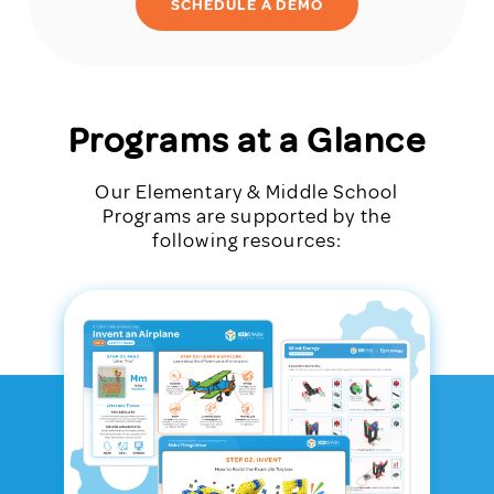
SCHEDULE A DEMO
Programs at a Glance
Our Elementary & Middle School
Programs are supported by the
following resources: