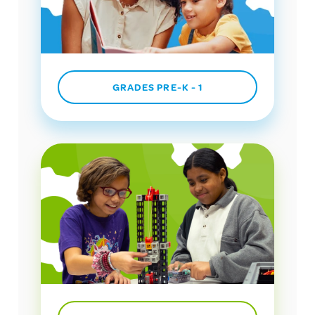
GRADES PRE-K - 1