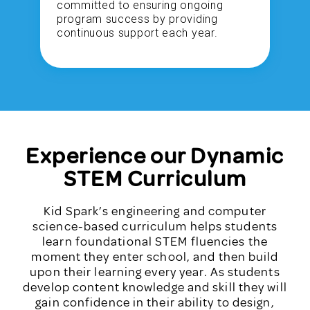
committed to ensuring ongoing
program success by providing
continuous support each year.
Experience our Dynamic
STEM Curriculum
Kid Spark’s engineering and computer
science-based curriculum helps students
learn foundational STEM fluencies the
moment they enter school, and then build
upon their learning every year. As students
develop content knowledge and skill they will
gain confidence in their ability to design,