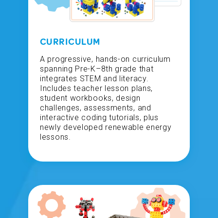
CURRICULUM
A progressive, hands-on curriculum
spanning Pre-K–8th grade that
integrates STEM and literacy.
Includes teacher lesson plans,
student workbooks, design
challenges, assessments, and
interactive coding tutorials, plus
newly developed renewable energy
lessons.