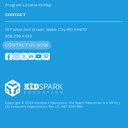
Program Locations Map
CONTACT
107 West 2nd Street, Webb City MO 64870
858.259.4433
CONTACT US NOW
Copyright © 2026 Kid Spark Education Kid Spark Education is a 501(c)
(3) nonprofit organization Tax I.D. #47-3301494