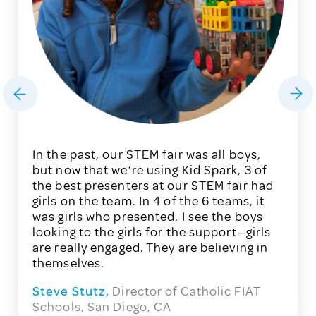
In the past, our STEM fair was all boys,
but now that we’re using Kid Spark, 3 of
the
best presenters at our STEM fair had
girls on the team. In
4 of the 6 teams, it
was girls
who presented. I see
the boys
looking to the girls for the support
—
girls
are really engaged. They are believing
in
themselves.
Steve Stutz,
Director of Catholic FIAT
Schools, San Diego, CA