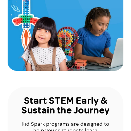
Start STEM Early &
Sustain the Journey
Kid Spark programs are designed to
help young students learn