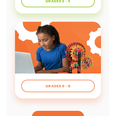
GRADES 2 - 5
GRADES 6 - 8