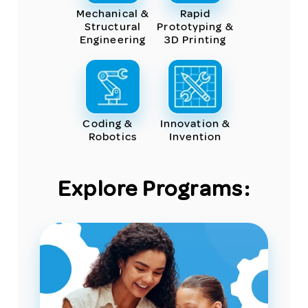
Mechanical &
Rapid
Structural
Prototyping &
Engineering
3D Printing
Coding &
Innovation &
Robotics
Invention
Explore Programs: