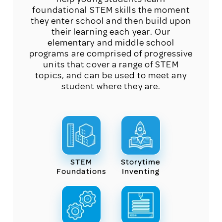
foundational STEM skills the moment
they enter school and then build upon
their learning each year. Our
elementary and middle school
programs are comprised of progressive
units that cover a range of STEM
topics, and can be used to meet any
student where they are.
STEM
Storytime
Foundations
Inventing