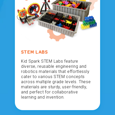
STEM LABS
Kid Spark STEM Labs feature
diverse, reusable engineering and
robotics materials that effortlessly
cater to various STEM concepts
across multiple grade levels. These
materials are sturdy, user-friendly,
and perfect for collaborative
learning and invention.