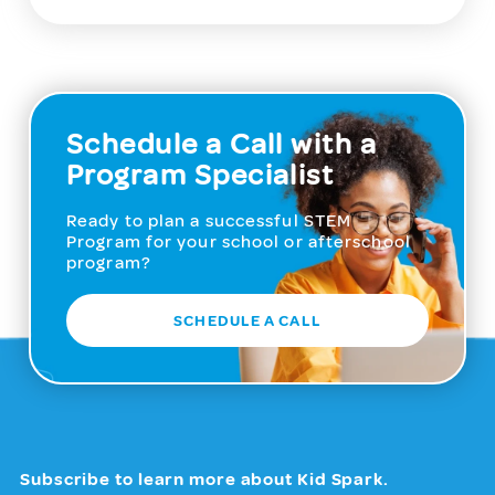
Schedule a Call with a
Program Specialist
Ready to plan a successful STEM
Program for your school or afterschool
program?
SCHEDULE A CALL
Subscribe to learn more about Kid Spark.