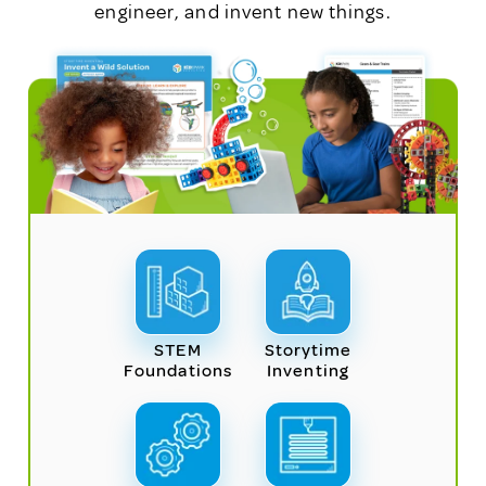
engineer, and invent new things.
STEM
Storytime
Foundations
Inventing