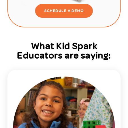
SCHEDULE A DEMO
What Kid Spark
Educators are saying: