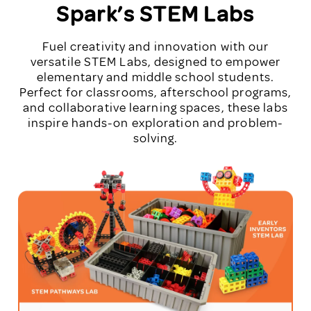
Spark’s STEM Labs
Fuel creativity and innovation with our
versatile STEM Labs, designed to empower
elementary and middle school students.
Perfect for classrooms, afterschool programs,
and collaborative learning spaces, these labs
inspire hands-on exploration and problem-
solving.