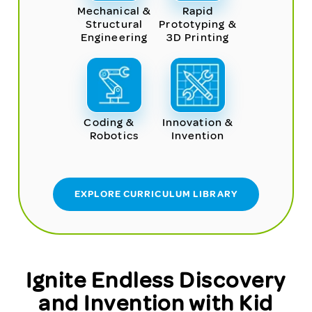
Mechanical &
Rapid
Structural
Prototyping &
Engineering
3D Printing
Coding &
Innovation &
Robotics
Invention
EXPLORE CURRICULUM LIBRARY
Ignite Endless Discovery
and Invention with Kid