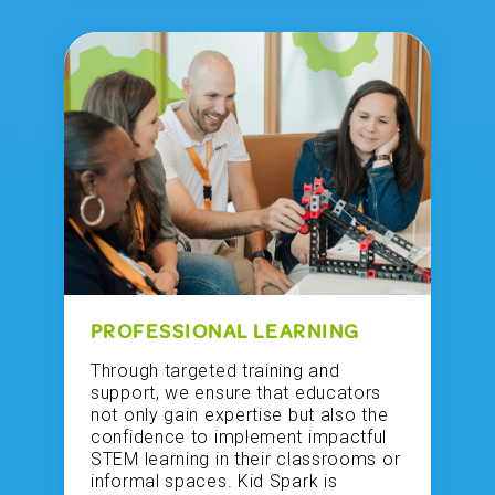
PROFESSIONAL LEARNING
Through targeted training and
support, we ensure that educators
not only gain expertise but also the
confidence to implement impactful
STEM learning in their classrooms or
informal spaces. Kid Spark is