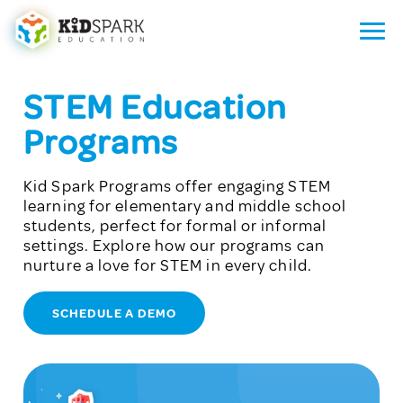
STEM Education
Programs
Kid Spark Programs offer engaging STEM
learning for elementary and middle school
students, perfect for formal or informal
settings. Explore how our programs can
nurture a love for STEM in every child.
SCHEDULE A DEMO