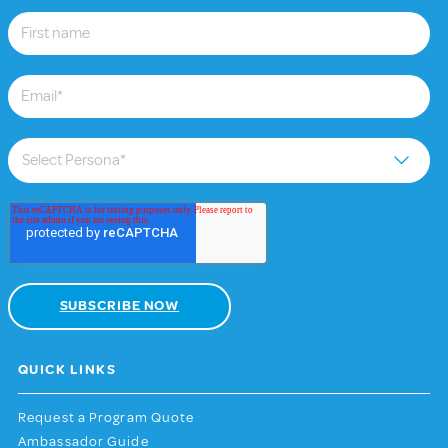
QUICK LINKS
Request a Program Quote
Ambassador Guide