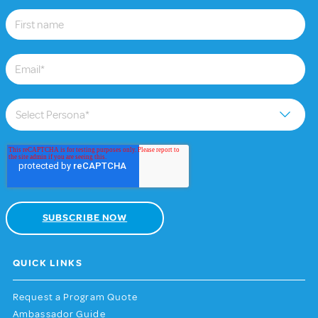
QUICK LINKS
Request a Program Quote
Ambassador Guide