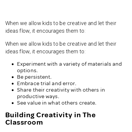
When we allow kids to be creative and let their
ideas flow, it encourages them to:
When we allow kids to be creative and let their
ideas flow, it encourages them to:
Experiment with a variety of materials and
options.
Be persistent.
Embrace trial and error.
Share their creativity with others in
productive ways.
See value in what others create.
Building Creativity in The
Classroom