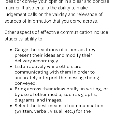
ideas or convey your opinion in a clear and concise
manner. It also entails the ability to make
judgement calls on the validity and relevance of
sources of information that you come across.
Other aspects of effective communication include
students’ ability to:
Gauge the reactions of others as they
present their ideas and modify their
delivery accordingly.
Listen actively while others are
communicating with them in order to
accurately interpret the message being
conveyed.
Bring across their ideas orally, in writing, or
by use of other media, such as graphs,
diagrams, and images.
Select the best means of communication
(written, verbal, visual, etc.) for the