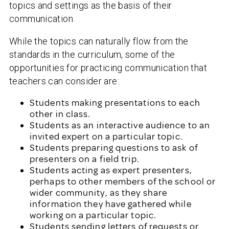
topics and settings as the basis of their
communication.
While the topics can naturally flow from the
standards in the curriculum, some of the
opportunities for practicing communication that
teachers can consider are:
Students making presentations to each
other in class.
Students as an interactive audience to an
invited expert on a particular topic.
Students preparing questions to ask of
presenters on a field trip.
Students acting as expert presenters,
perhaps to other members of the school or
wider community, as they share
information they have gathered while
working on a particular topic.
Students sending letters of requests or