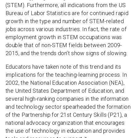
(STEM). Furthermore, all indications from the US
Bureau of Labor Statistics are for continued rapid
growth in the type and number of STEM-related
jobs across various industries. In fact, the rate of
employment growth in STEM occupations was
double that of non-STEM fields between 2009-
2015, and the trends don’t show signs of slowing.
Educators have taken note of this trend and its
implications for the teaching-learning process. In
2002, the National Education Association (NEA),
the United States Department of Education, and
several high-ranking companies in the information
and technology sector spearheaded the formation
of the Partnership for 21st Century Skills (P21), a
national advocacy organization that encourages
the use of technology in education and provides