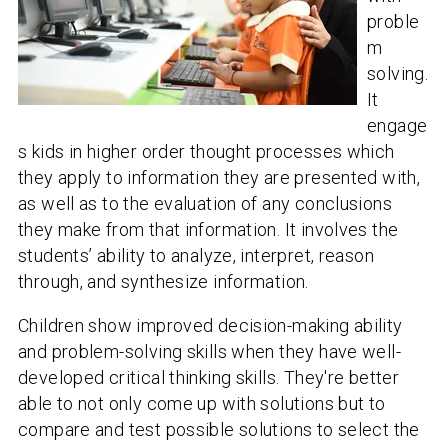
proble
m
solving.
It
engage
s kids in higher order thought processes which
they apply to information they are presented with,
as well as to the evaluation of any conclusions
they make from that information. It involves the
students’ ability to analyze, interpret, reason
through, and synthesize information.
Children show improved decision-making ability
and problem-solving skills when they have well-
developed critical thinking skills. They're better
able to not only come up with solutions but to
compare and test possible solutions to select the