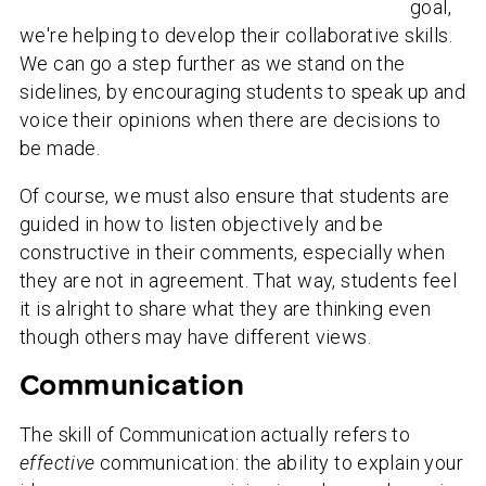
goal,
we're helping to develop their collaborative skills.
We can go a step further as we stand on the
sidelines, by encouraging students to speak up and
voice their opinions when there are decisions to
be made.
Of course, we must also ensure that students are
guided in how to listen objectively and be
constructive in their comments, especially when
they are not in agreement. That way, students feel
it is alright to share what they are thinking even
though others may have different views.
Communication
The skill of Communication actually refers to
effective
communication: the ability to explain your