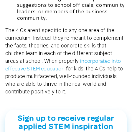
suggestions to school officials, community
leaders, or members of the business
community.
The 4 Cs aren't specific to any one area of the
curriculum. Instead, they're meant to complement
the facts, theories, and concrete skills that
children learn in each of the different subject
areas at school. When properly
incorporated into
effective STEM education
for kids, the 4 Cs help to
produce multifaceted, well-rounded individuals
who are able to thrive in the real world and
contribute positively to it.
Sign up to receive regular
applied STEM inspiration