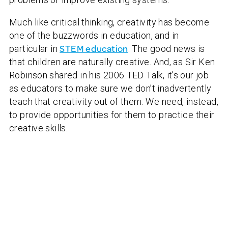
Much like critical thinking, creativity has become
one of the buzzwords in education, and in
particular in
STEM education
. The good news is
that children are naturally creative. And, as Sir Ken
Robinson shared in his 2006 TED Talk, it’s our job
as educators to make sure we don’t inadvertently
teach that creativity out of them. We need, instead,
to provide opportunities for them to practice their
creative skills.