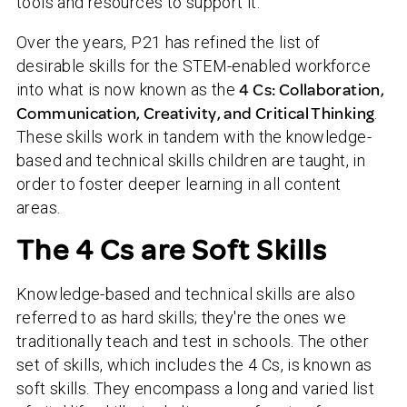
tools and resources to support it.
Over the years, P21 has refined the list of
desirable skills for the STEM-enabled workforce
into what is now known as the
4 Cs: Collaboration,
Communication, Creativity, and Critical Thinking
.
These skills work in tandem with the knowledge-
based and technical skills children are taught, in
order to foster deeper learning in all content
areas.
The 4 Cs are Soft Skills
Knowledge-based and technical skills are also
referred to as hard skills; they're the ones we
traditionally teach and test in schools. The other
set of skills, which includes the 4 Cs, is known as
soft skills. They encompass a long and varied list