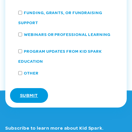
FUNDING, GRANTS, OR FUNDRAISING
SUPPORT
WEBINARS OR PROFESSIONAL LEARNING
PROGRAM UPDATES FROM KID SPARK
EDUCATION
OTHER
Subscribe to learn more about Kid Spark.