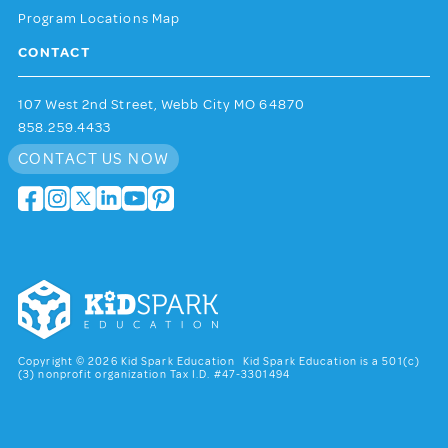
Program Locations Map
CONTACT
107 West 2nd Street, Webb City MO 64870
858.259.4433
CONTACT US NOW
Copyright © 2026 Kid Spark Education Kid Spark Education is a 501(c)
(3) nonprofit organization Tax I.D. #47-3301494