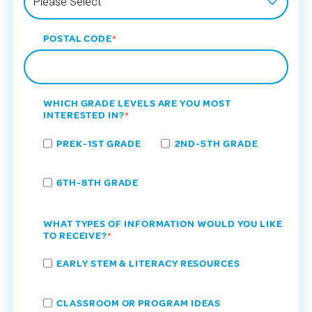
POSTAL CODE
*
WHICH GRADE LEVELS ARE YOU MOST
INTERESTED IN?
*
PREK-1ST GRADE
2ND-5TH GRADE
6TH-8TH GRADE
WHAT TYPES OF INFORMATION WOULD YOU LIKE
TO RECEIVE?
*
EARLY STEM & LITERACY RESOURCES
CLASSROOM OR PROGRAM IDEAS