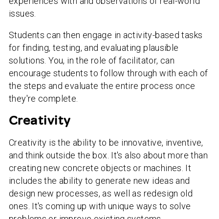
experiences with and observations of real-world
issues.
Students can then engage in activity-based tasks
for finding, testing, and evaluating plausible
solutions. You, in the role of facilitator, can
encourage students to follow through with each of
the steps and evaluate the entire process once
they're complete.
Creativity
Creativity is the ability to be innovative, inventive,
and think outside the box. It's also about more than
creating new concrete objects or machines. It
includes the ability to generate new ideas and
design new processes, as well as redesign old
ones. It's coming up with unique ways to solve
problems or improve existing systems.