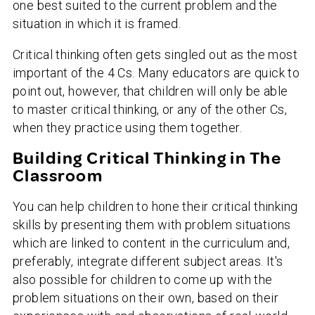
one best suited to the current problem and the
situation in which it is framed.
Critical thinking often gets singled out as the most
important of the 4 Cs. Many educators are quick to
point out, however, that children will only be able
to master critical thinking, or any of the other Cs,
when they practice using them together.
Building Critical Thinking in The
Classroom
You can help children to hone their critical thinking
skills by presenting them with problem situations
which are linked to content in the curriculum and,
preferably, integrate different subject areas. It's
also possible for children to come up with the
problem situations on their own, based on their