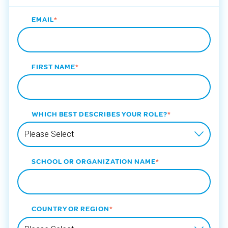
EMAIL
*
FIRST NAME
*
WHICH BEST DESCRIBES YOUR ROLE?
*
SCHOOL OR ORGANIZATION NAME
*
COUNTRY OR REGION
*