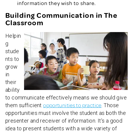
information they wish to share.
Building Communication in The
Classroom
Helpin
g
stude
nts to
grow
in
their
ability
to communicate effectively means we should give
them sufficient
opportunities to practice
. Those
opportunities must involve the student as both the
presenter and receiver of information. It's a good
idea to present students with a wide variety of