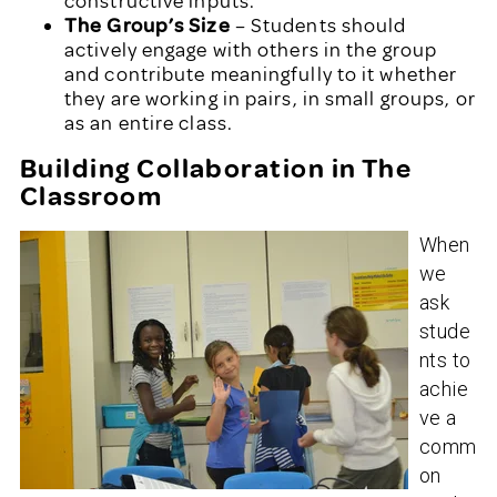
constructive inputs.
The Group’s Size
– Students should
actively engage with others in the group
and contribute meaningfully to it whether
they are working in pairs, in small groups, or
as an entire class.
Building Collaboration in The
Classroom
When
we
ask
stude
nts to
achie
ve a
comm
on