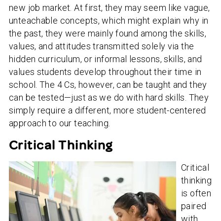
new job market. At first, they may seem like vague,
unteachable concepts, which might explain why in
the past, they were mainly found among the skills,
values, and attitudes transmitted solely via the
hidden curriculum, or informal lessons, skills, and
values students develop throughout their time in
school. The 4 Cs, however, can be taught and they
can be tested—just as we do with hard skills. They
simply require a different, more student-centered
approach to our teaching.
Critical Thinking
Critical
thinking
is often
paired
with