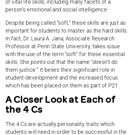
of vital life skills, including many facets of a
person’s emotional and social intelligence.
Despite being called “soft,” these skills are just as
important for students to master as the hard skills.
In fact, Dr. Laura A. Jana, Associate Research
Professor at Penn State University, takes issue
with the use of the term “soft” for these essential
skills. She points out that the name “doesn’t do
them justice.” It belies their significant role in
student-development and the increased focus
which has been placed on them as part of P21.
A Closer Look at Each of
the 4 Cs
The 4 Cs are actually personality traits which
students will need in order to be successful in the