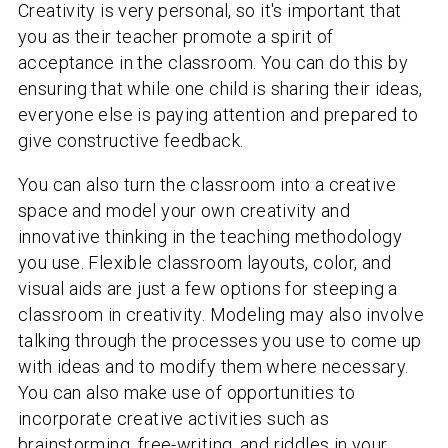
Creativity is very personal, so it's important that
you as their teacher promote a spirit of
acceptance in the classroom. You can do this by
ensuring that while one child is sharing their ideas,
everyone else is paying attention and prepared to
give constructive feedback.
You can also turn the classroom into a creative
space and model your own creativity and
innovative thinking in the teaching methodology
you use. Flexible classroom layouts, color, and
visual aids are just a few options for steeping a
classroom in creativity. Modeling may also involve
talking through the processes you use to come up
with ideas and to modify them where necessary.
You can also make use of opportunities to
incorporate creative activities such as
brainstorming, free-writing, and riddles in your