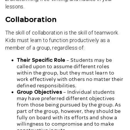
lessons.
Collaboration
The skill of collaboration is the skill of teamwork.
Kids must learn to function productively as a
member of a group, regardless of:
Their Specific Role
– Students may be
called upon to assume different roles
within the group, but they must learn to
work effectively with others no matter their
defined responsibilities.
Group Objectives
– Individual students
may have preferred different objectives
from those being pursued by the group. As
part of the group, however, they should be
fully on board with its efforts and show a
willingness to compromise and to make