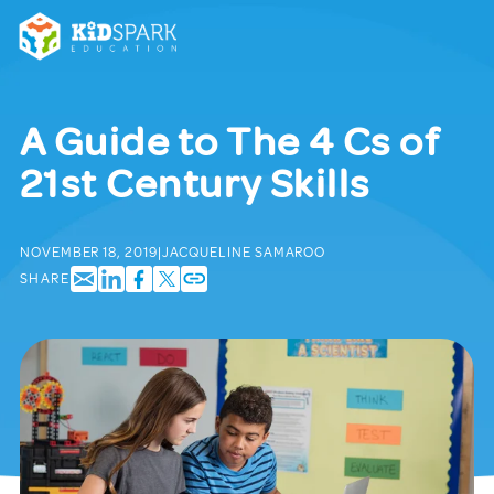
A Guide to The 4 Cs of
21st Century Skills
NOVEMBER 18, 2019
|
JACQUELINE SAMAROO
SHARE