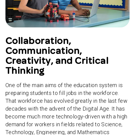
Collaboration,
Communication,
Creativity, and Critical
Thinking
One of the main aims of the education system is
preparing students to fill jobs in the workforce.
That workforce has evolved greatly in the last few
decades with the advent of the Digital Age. It has
become much more technology-driven with a high
demand for workers in fields related to Science,
Technology, Engineering, and Mathematics