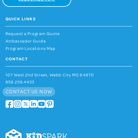
QUICK LINKS
Request a Program Quote
Ambassador Guide
Program Locations Map
CONTACT
107 West 2nd Street, Webb City MO 64870
858.259.4433
CONTACT US NOW