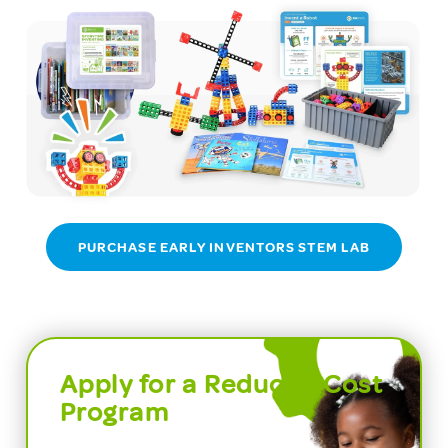
PURCHASE EARLY INVENTORS STEM LAB
Apply for a Reduced Cost
Program