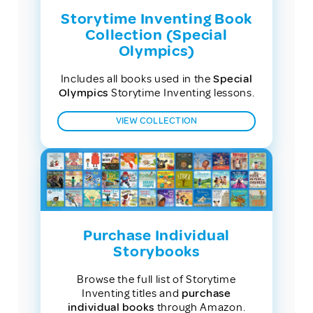
Storytime Inventing Book
Collection (Special
Olympics)
Includes all books used in the
Special
Olympics
Storytime Inventing lessons.
VIEW COLLECTION
Purchase Individual
Storybooks
Browse the full list of Storytime
Inventing titles and
purchase
individual books
through Amazon.