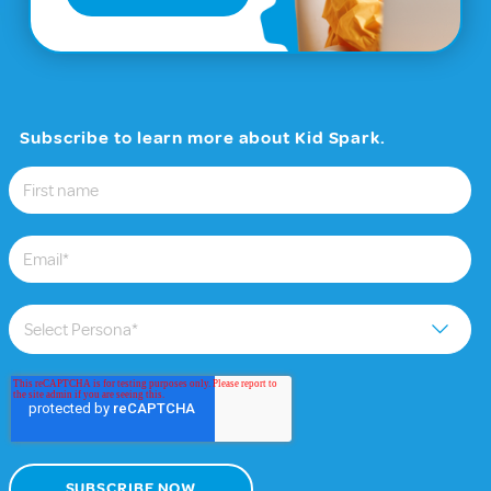
Subscribe to learn more about Kid Spark.