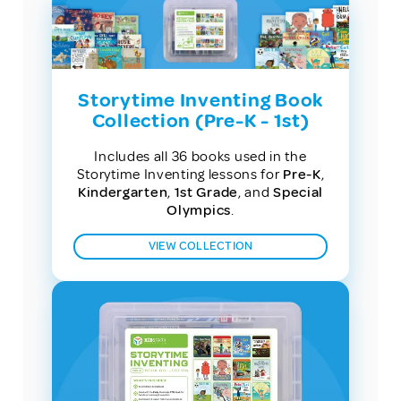
Storytime Inventing Book
Collection (Pre-K - 1st)
Includes all 36 books used in the
Storytime Inventing lessons for
Pre-K
,
Kindergarten
,
1st Grade
, and
Special
Olympics
.
VIEW COLLECTION