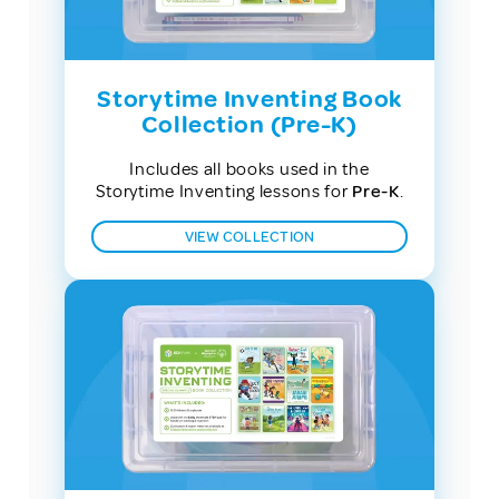
Storytime Inventing Book
Collection (Pre-K)
Includes all books used in the
Storytime Inventing lessons for
Pre-K
.
VIEW COLLECTION