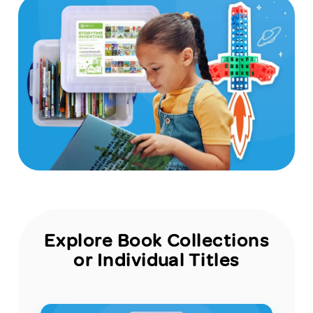
Explore Book Collections
or Individual Titles