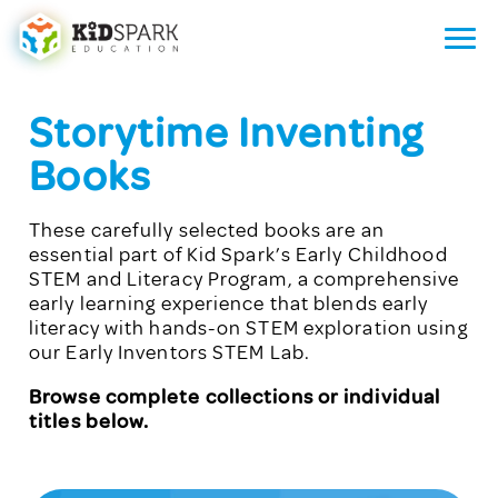
Storytime Inventing
Books
These carefully selected books are an
essential part of Kid Spark’s Early Childhood
STEM and Literacy Program, a comprehensive
early learning experience that blends early
literacy with hands-on STEM exploration using
our Early Inventors STEM Lab.
Browse complete collections or individual
titles below.