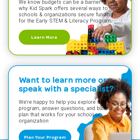
We know budgets can be a barrier. That’s
why Kid Spark offers several ways to help
schools & organizations secure funding
for the Early STEM & Literacy Program.
Learn More
Want to learn more or
speak with a specialist?
We’re happy to help you explore the
program, answer questions, and build a
plan that works for your school or
organization
Plan Your Program