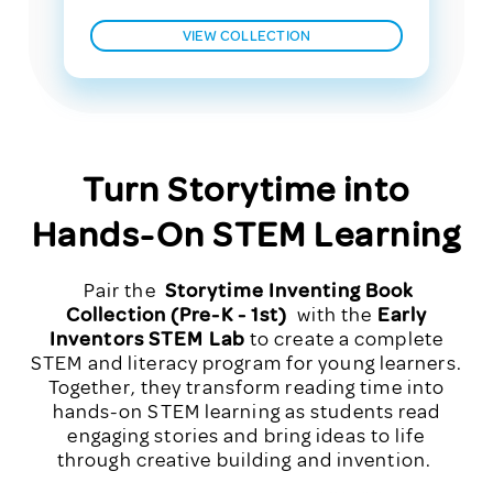
VIEW COLLECTION
Turn Storytime into
Hands-On STEM Learning
Pair the
Storytime Inventing Book
Collection (Pre-K - 1st)
with the
Early
Inventors STEM Lab
to create a complete
STEM and literacy program for young learners.
Together, they transform reading time into
hands-on STEM learning as students read
engaging stories and bring ideas to life
through creative building and invention.