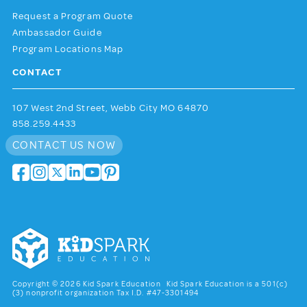
Request a Program Quote
Ambassador Guide
Program Locations Map
CONTACT
107 West 2nd Street, Webb City MO 64870
858.259.4433
CONTACT US NOW
Copyright © 2026 Kid Spark Education Kid Spark Education is a 501(c)
(3) nonprofit organization Tax I.D. #47-3301494