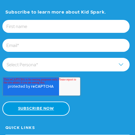
Subscribe to learn more about Kid Spark.
QUICK LINKS