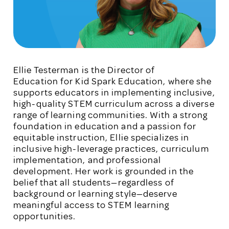
Ellie Testerman is the Director of
Education for Kid Spark Education, where she
supports educators in implementing inclusive,
high-quality STEM curriculum across a diverse
range of learning communities. With a strong
foundation in education and a passion for
equitable instruction, Ellie specializes in
inclusive high-leverage practices, curriculum
implementation, and professional
development. Her work is grounded in the
belief that all students—regardless of
background or learning style—deserve
meaningful access to STEM learning
opportunities.