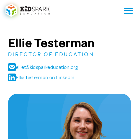
Ellie Testerman
DIRECTOR OF EDUCATION
elliet@kidsparkeducation.org
Ellie Testerman on LinkedIn