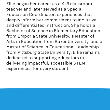
Ellie began her career as a K–3 classroom
teacher and later served as a Special
Education Coordinator, experiences that
deeply inform her commitment to inclusive
and differentiated instruction. She holds a
Bachelor of Science in Elementary Education
from Emporia State University, a Master of
Arts in Education from Baker University, and a
Master of Science in Educational Leadership
from Pittsburg State University. Ellie remains
dedicated to supporting educators in
delivering impactful, accessible STEM
experiences for every student.