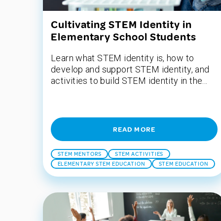
Cultivating STEM Identity in
Elementary School Students
Learn what STEM identity is, how to
develop and support STEM identity, and
activities to build STEM identity in the...
READ MORE
STEM MENTORS
STEM ACTIVITIES
ELEMENTARY STEM EDUCATION
STEM EDUCATION