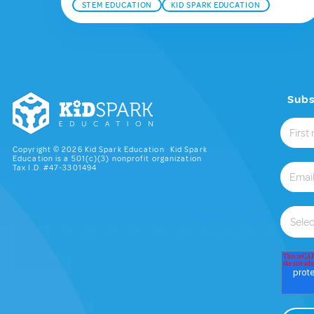
STEM EDUCATION
KID SPARK EDUCATION
Subs
Copyright © 2026 Kid Spark Education Kid Spark
Education is a 501(c)(3) nonprofit organization
Tax I.D. #47-3301494