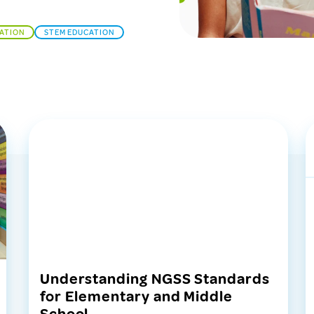
CATION
STEM EDUCATION
Understanding NGSS Standards
for Elementary and Middle