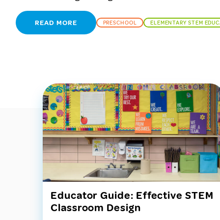
READ MORE
PRESCHOOL
ELEMENTARY STEM EDU
Educator Guide: Effective STEM
Classroom Design