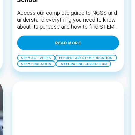
School
Access our complete guide to NGSS and
understand everything you need to know
about its purpose and how to find STEM...
READ MORE
STEM ACTIVITIES
ELEMENTARY STEM EDUCATION
STEM EDUCATION
INTEGRATING CURRICULUM