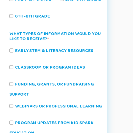
6TH-8TH GRADE
WHAT TYPES OF INFORMATION WOULD YOU
LIKE TO RECEIVE?
*
EARLY STEM & LITERACY RESOURCES
CLASSROOM OR PROGRAM IDEAS
FUNDING, GRANTS, OR FUNDRAISING
SUPPORT
WEBINARS OR PROFESSIONAL LEARNING
PROGRAM UPDATES FROM KID SPARK
EDUCATION