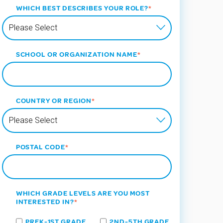
WHICH BEST DESCRIBES YOUR ROLE?
*
SCHOOL OR ORGANIZATION NAME
*
COUNTRY OR REGION
*
POSTAL CODE
*
WHICH GRADE LEVELS ARE YOU MOST
INTERESTED IN?
*
PREK-1ST GRADE
2ND-5TH GRADE