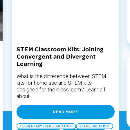
STEM Classroom Kits: Joining
Convergent and Divergent
Learning
What is the difference between STEM
kits for home use and STEM kits
designed for the classroom? Learn all
about...
READ MORE
ELEMENTARY STEM EDUCATION
STEM EDUCATION