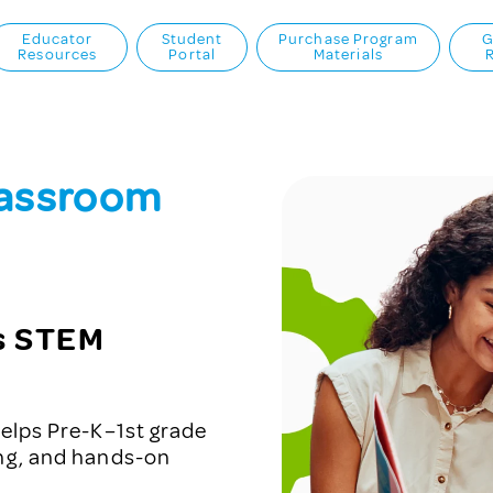
Educator
Student
Purchase Program
G
Resources
Portal
Materials
lassroom
ts STEM
elps Pre-K–1st grade
ing, and hands-on