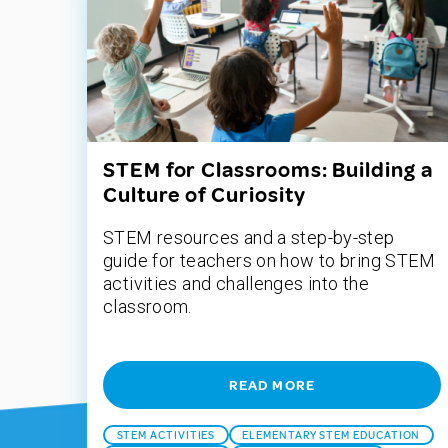
STEM for Classrooms: Building a
Culture of Curiosity
STEM resources and a step-by-step
guide for teachers on how to bring STEM
activities and challenges into the
classroom.
READ MORE
STEM ACTIVITIES
ELEMENTARY STEM EDUCATION