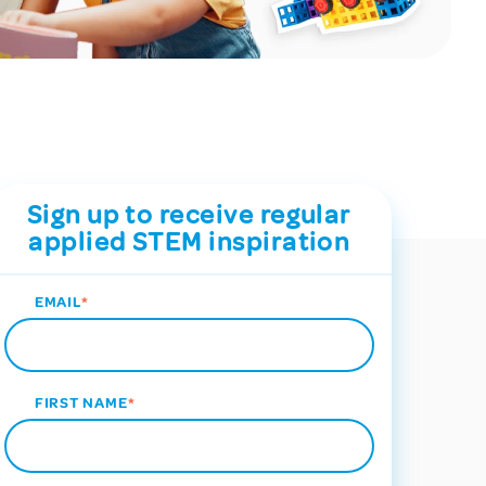
Sign up to receive regular
applied STEM inspiration
EMAIL
*
FIRST NAME
*