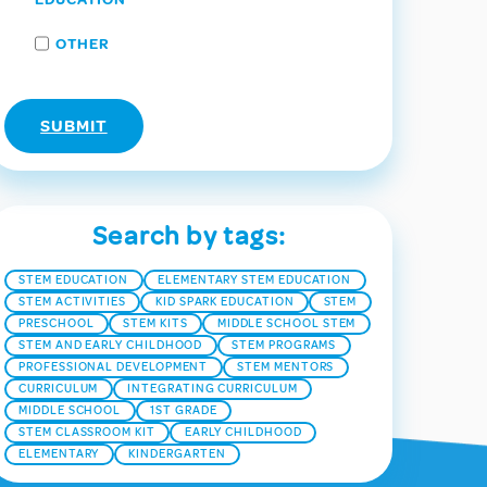
OTHER
Search by tags:
STEM EDUCATION
ELEMENTARY STEM EDUCATION
STEM ACTIVITIES
KID SPARK EDUCATION
STEM
PRESCHOOL
STEM KITS
MIDDLE SCHOOL STEM
STEM AND EARLY CHILDHOOD
STEM PROGRAMS
PROFESSIONAL DEVELOPMENT
STEM MENTORS
CURRICULUM
INTEGRATING CURRICULUM
MIDDLE SCHOOL
1ST GRADE
STEM CLASSROOM KIT
EARLY CHILDHOOD
ELEMENTARY
KINDERGARTEN