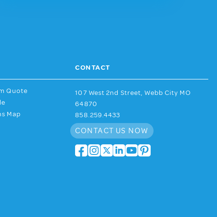
CONTACT
am Quote
107 West 2nd Street, Webb City MO
de
64870
ns Map
858.259.4433
CONTACT US NOW