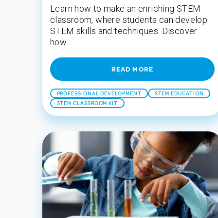
Learn how to make an enriching STEM
classroom, where students can develop
STEM skills and techniques. Discover
how...
READ MORE
PROFESSIONAL DEVELOPMENT
STEM EDUCATION
STEM CLASSROOM KIT