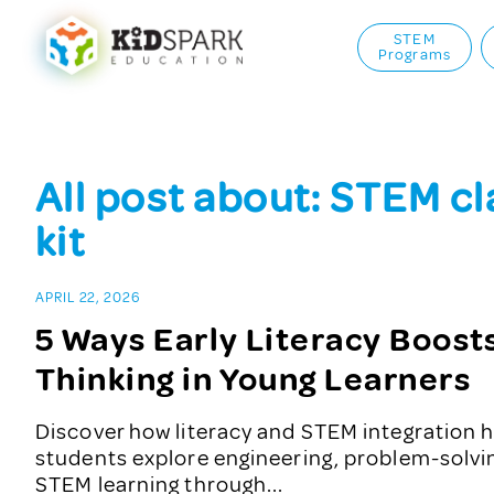
STEM
Programs
All post about: STEM c
kit
APRIL 22, 2026
5 Ways Early Literacy Boos
Thinking in Young Learners
Discover how literacy and STEM integration h
students explore engineering, problem-solv
STEM learning through...