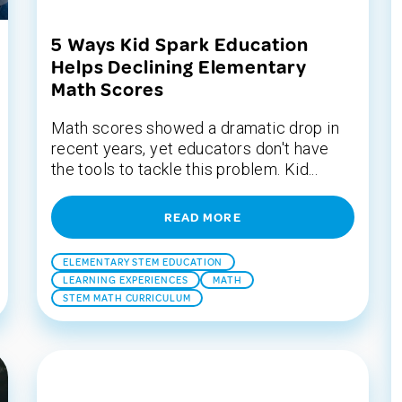
5 Ways Kid Spark Education
Helps Declining Elementary
Math Scores
Math scores showed a dramatic drop in
recent years, yet educators don't have
the tools to tackle this problem. Kid...
READ MORE
ELEMENTARY STEM EDUCATION
LEARNING EXPERIENCES
MATH
STEM MATH CURRICULUM