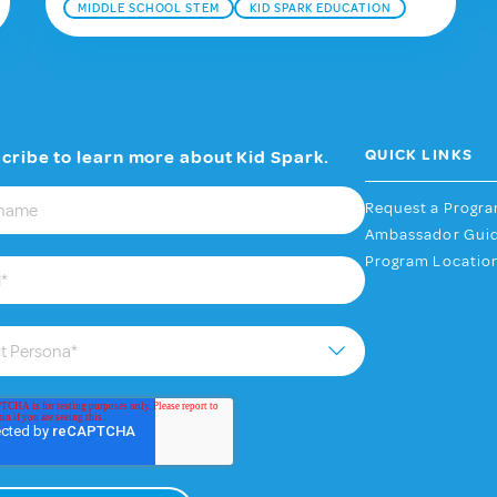
MIDDLE SCHOOL STEM
KID SPARK EDUCATION
QUICK LINKS
cribe to learn more about Kid Spark.
Request a Progr
Ambassador Gui
Program Locatio