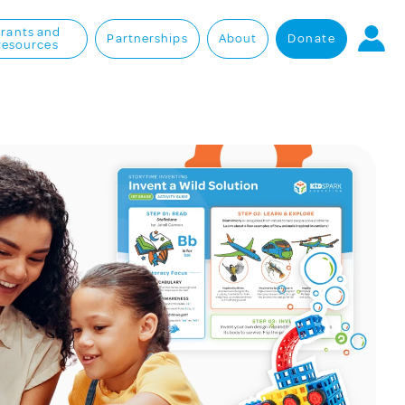
rants and
Partnerships
About
Donate
Resources