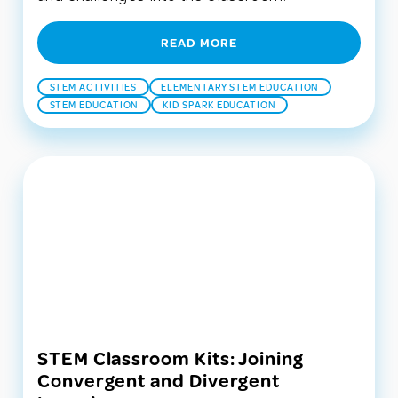
READ MORE
STEM ACTIVITIES
ELEMENTARY STEM EDUCATION
STEM EDUCATION
KID SPARK EDUCATION
STEM Classroom Kits: Joining
Convergent and Divergent