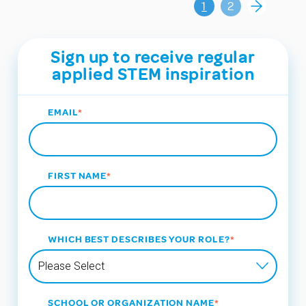
1
2
Sign up to receive regular
applied STEM inspiration
EMAIL
*
FIRST NAME
*
WHICH BEST DESCRIBES YOUR ROLE?
*
SCHOOL OR ORGANIZATION NAME
*