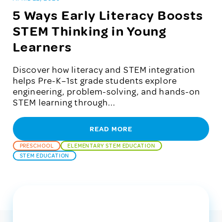
5 Ways Early Literacy Boosts
STEM Thinking in Young
Learners
Discover how literacy and STEM integration
helps Pre-K–1st grade students explore
engineering, problem-solving, and hands-on
STEM learning through...
READ MORE
PRESCHOOL
ELEMENTARY STEM EDUCATION
STEM EDUCATION