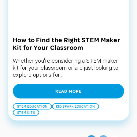
How to Find the Right STEM Maker
Kit for Your Classroom
Whether you're considering a STEM maker
kit for your classroom or are just looking to
explore options for...
READ MORE
STEM EDUCATION
KID SPARK EDUCATION
STEM KITS