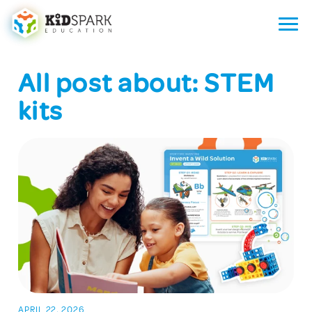
All post about: STEM
kits
APRIL 22, 2026