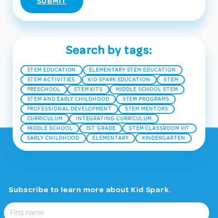
Search by tags:
STEM EDUCATION
ELEMENTARY STEM EDUCATION
STEM ACTIVITIES
KID SPARK EDUCATION
STEM
PRESCHOOL
STEM KITS
MIDDLE SCHOOL STEM
STEM AND EARLY CHILDHOOD
STEM PROGRAMS
PROFESSIONAL DEVELOPMENT
STEM MENTORS
CURRICULUM
INTEGRATING CURRICULUM
MIDDLE SCHOOL
1ST GRADE
STEM CLASSROOM KIT
EARLY CHILDHOOD
ELEMENTARY
KINDERGARTEN
Subscribe to learn more about Kid Spark.