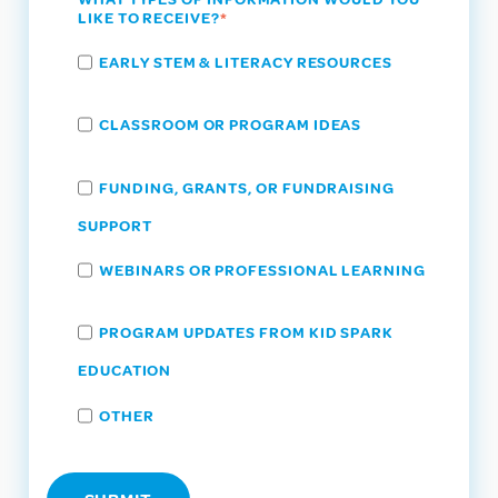
LIKE TO RECEIVE?
*
EARLY STEM & LITERACY RESOURCES
CLASSROOM OR PROGRAM IDEAS
FUNDING, GRANTS, OR FUNDRAISING
SUPPORT
WEBINARS OR PROFESSIONAL LEARNING
PROGRAM UPDATES FROM KID SPARK
EDUCATION
OTHER