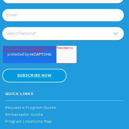
QUICK LINKS
Request a Program Quote
Ambassador Guide
Program Locations Map