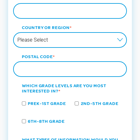
COUNTRY OR REGION
*
POSTAL CODE
*
WHICH GRADE LEVELS ARE YOU MOST
INTERESTED IN?
*
PREK-1ST GRADE
2ND-5TH GRADE
6TH-8TH GRADE
WHAT TYPES OF INFORMATION WOULD YOU