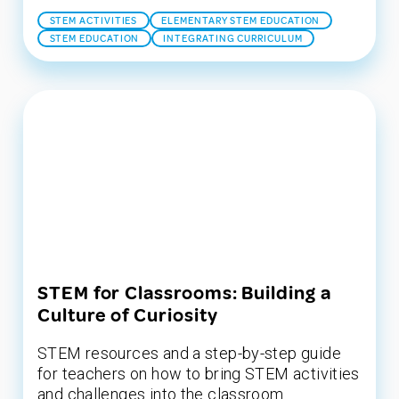
STEM ACTIVITIES
ELEMENTARY STEM EDUCATION
STEM EDUCATION
INTEGRATING CURRICULUM
STEM for Classrooms: Building a
Culture of Curiosity
STEM resources and a step-by-step guide
for teachers on how to bring STEM activities
and challenges into the classroom.