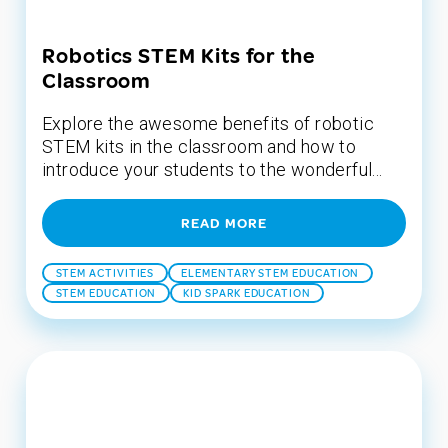
Robotics STEM Kits for the
Classroom
Explore the awesome benefits of robotic
STEM kits in the classroom and how to
introduce your students to the wonderful...
READ MORE
STEM ACTIVITIES
ELEMENTARY STEM EDUCATION
STEM EDUCATION
KID SPARK EDUCATION