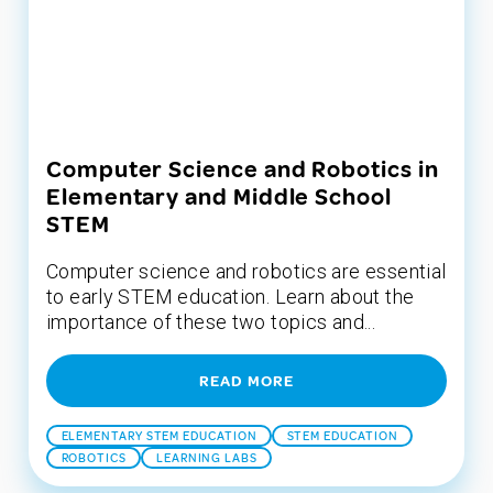
Computer Science and Robotics in
Elementary and Middle School
STEM
Computer science and robotics are essential
to early STEM education. Learn about the
importance of these two topics and...
READ MORE
ELEMENTARY STEM EDUCATION
STEM EDUCATION
ROBOTICS
LEARNING LABS