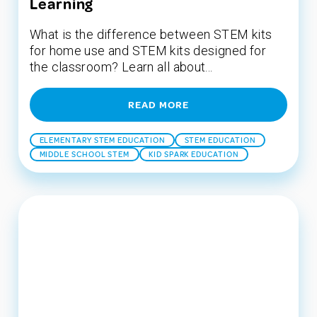
Learning
What is the difference between STEM kits
for home use and STEM kits designed for
the classroom? Learn all about...
READ MORE
ELEMENTARY STEM EDUCATION
STEM EDUCATION
MIDDLE SCHOOL STEM
KID SPARK EDUCATION