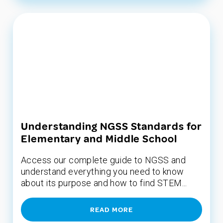
Understanding NGSS Standards for
Elementary and Middle School
Access our complete guide to NGSS and
understand everything you need to know
about its purpose and how to find STEM...
READ MORE