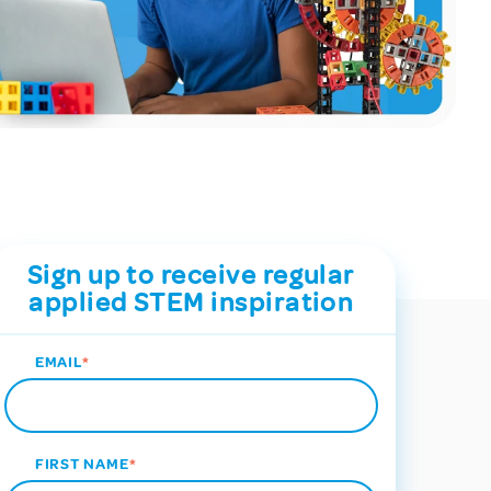
Sign up to receive regular
applied STEM inspiration
EMAIL
*
FIRST NAME
*