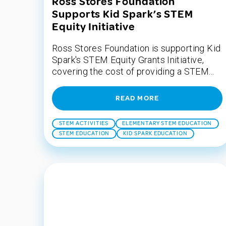
Ross Stores Foundation
Supports Kid Spark’s STEM
Equity Initiative
Ross Stores Foundation is supporting Kid
Spark's STEM Equity Grants Initiative,
covering the cost of providing a STEM...
READ MORE
STEM ACTIVITIES
ELEMENTARY STEM EDUCATION
STEM EDUCATION
KID SPARK EDUCATION