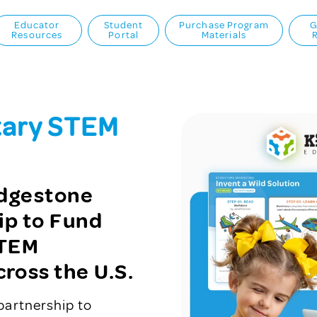
Educator
Student
Purchase Program
G
Resources
Portal
Materials
tary STEM
idgestone
ip to Fund
STEM
ross the U.S.
partnership to