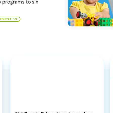
y programs to six
 EDUCATION