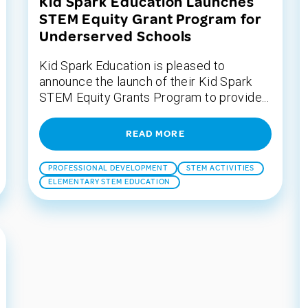
Kid Spark Education Launches
STEM Equity Grant Program for
Underserved Schools
Kid Spark Education is pleased to
announce the launch of their Kid Spark
STEM Equity Grants Program to provide...
READ MORE
PROFESSIONAL DEVELOPMENT
STEM ACTIVITIES
ELEMENTARY STEM EDUCATION