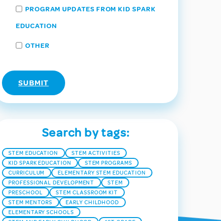
PROGRAM UPDATES FROM KID SPARK
EDUCATION
OTHER
Search by tags:
STEM EDUCATION
STEM ACTIVITIES
KID SPARK EDUCATION
STEM PROGRAMS
CURRICULUM
ELEMENTARY STEM EDUCATION
PROFESSIONAL DEVELOPMENT
STEM
PRESCHOOL
STEM CLASSROOM KIT
STEM MENTORS
EARLY CHILDHOOD
ELEMENTARY SCHOOLS