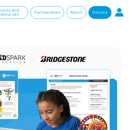
rants and
Partnerships
About
Donate
Resources