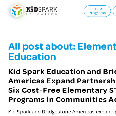
STEM
Programs
All post about: Elemen
Education
Kid Spark Education and Br
Americas Expand Partnersh
Six Cost-Free Elementary 
Programs in Communities Ac
Kid Spark and Bridgestone Americas expand 