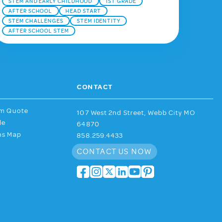
STEM AND EARLY CHILDHOOD
1ST GRADE
AFTER SCHOOL
HEAD START
STEM CHALLENGES
STEM IDENTITY
AFTER SCHOOL STEM
CONTACT
am Quote
107 West 2nd Street, Webb City MO
de
64870
ns Map
858.259.4433
CONTACT US NOW