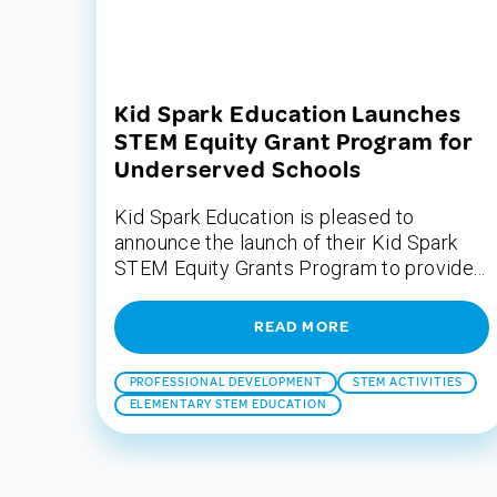
Kid Spark Education Launches
STEM Equity Grant Program for
Underserved Schools
Kid Spark Education is pleased to
announce the launch of their Kid Spark
STEM Equity Grants Program to provide...
READ MORE
PROFESSIONAL DEVELOPMENT
STEM ACTIVITIES
ELEMENTARY STEM EDUCATION