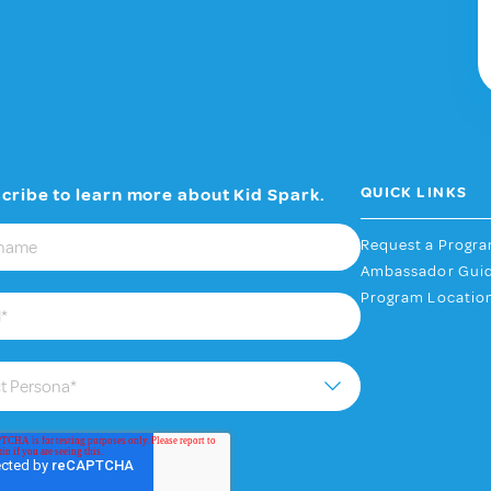
QUICK LINKS
cribe to learn more about Kid Spark.
Request a Progr
Ambassador Gui
Program Locatio