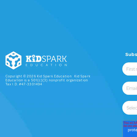
Subs
Copyright © 2026 Kid Spark Education Kid Spark
Education is a 501(c)(3) nonprofit organization
Tax I.D. #47-3301494