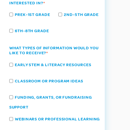
INTERESTED IN?
*
PREK-1ST GRADE
2ND-5TH GRADE
6TH-8TH GRADE
WHAT TYPES OF INFORMATION WOULD YOU
LIKE TO RECEIVE?
*
EARLY STEM & LITERACY RESOURCES
CLASSROOM OR PROGRAM IDEAS
FUNDING, GRANTS, OR FUNDRAISING
SUPPORT
WEBINARS OR PROFESSIONAL LEARNING