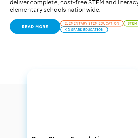
deliver complete, cost-free STEM and literac
elementary schools nationwide.
ELEMENTARY STEM EDUCATION
STEM
READ MORE
KID SPARK EDUCATION