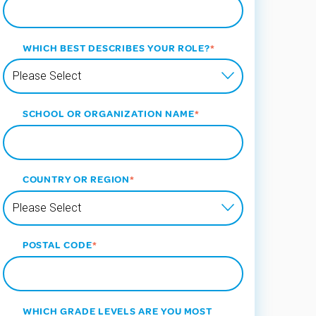
WHICH BEST DESCRIBES YOUR ROLE?
*
SCHOOL OR ORGANIZATION NAME
*
COUNTRY OR REGION
*
POSTAL CODE
*
WHICH GRADE LEVELS ARE YOU MOST