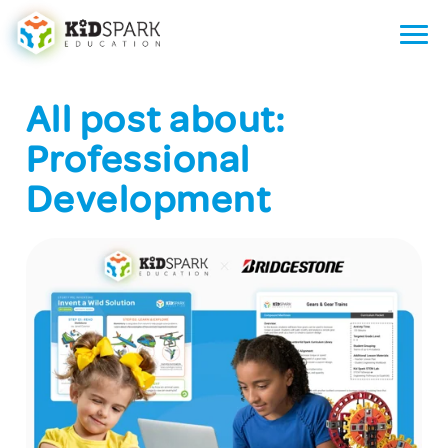
All post about:
Professional
Development