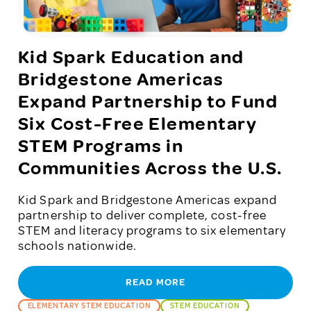
Kid Spark Education and
Bridgestone Americas
Expand Partnership to Fund
Six Cost-Free Elementary
STEM Programs in
Communities Across the U.S.
Kid Spark and Bridgestone Americas expand
partnership to deliver complete, cost-free
STEM and literacy programs to six elementary
schools nationwide.
READ MORE
ELEMENTARY STEM EDUCATION
STEM EDUCATION