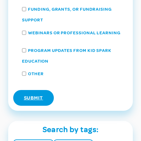
FUNDING, GRANTS, OR FUNDRAISING
SUPPORT
WEBINARS OR PROFESSIONAL LEARNING
PROGRAM UPDATES FROM KID SPARK
EDUCATION
OTHER
Search by tags: