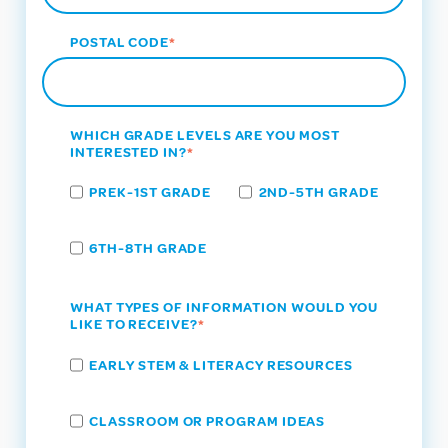
POSTAL CODE
*
WHICH GRADE LEVELS ARE YOU MOST
INTERESTED IN?
*
PREK-1ST GRADE
2ND-5TH GRADE
6TH-8TH GRADE
WHAT TYPES OF INFORMATION WOULD YOU
LIKE TO RECEIVE?
*
EARLY STEM & LITERACY RESOURCES
CLASSROOM OR PROGRAM IDEAS