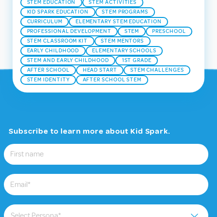
STEM EDUCATION
STEM ACTIVITIES
KID SPARK EDUCATION
STEM PROGRAMS
CURRICULUM
ELEMENTARY STEM EDUCATION
PROFESSIONAL DEVELOPMENT
STEM
PRESCHOOL
STEM CLASSROOM KIT
STEM MENTORS
EARLY CHILDHOOD
ELEMENTARY SCHOOLS
STEM AND EARLY CHILDHOOD
1ST GRADE
AFTER SCHOOL
HEAD START
STEM CHALLENGES
STEM IDENTITY
AFTER SCHOOL STEM
Subscribe to learn more about Kid Spark.