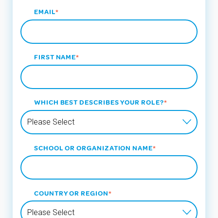
EMAIL
*
FIRST NAME
*
WHICH BEST DESCRIBES YOUR ROLE?
*
SCHOOL OR ORGANIZATION NAME
*
COUNTRY OR REGION
*