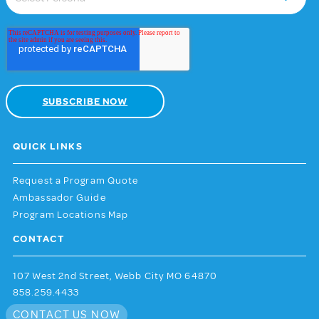
QUICK LINKS
Request a Program Quote
Ambassador Guide
Program Locations Map
CONTACT
107 West 2nd Street, Webb City MO 64870
858.259.4433
CONTACT US NOW