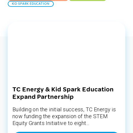
KID SPARK EDUCATION
TC Energy & Kid Spark Education
Expand Partnership
Building on the initial success, TC Energy is
now funding the expansion of the STEM
Equity Grants Initiative to eight...