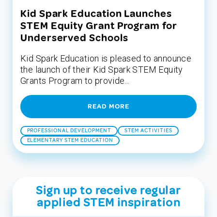
Kid Spark Education Launches
STEM Equity Grant Program for
Underserved Schools
Kid Spark Education is pleased to announce
the launch of their Kid Spark STEM Equity
Grants Program to provide...
READ MORE
PROFESSIONAL DEVELOPMENT
STEM ACTIVITIES
ELEMENTARY STEM EDUCATION
Sign up to receive regular
applied STEM inspiration