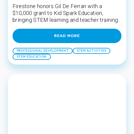
Firestone honors Gil De Ferran with a
$10,000 grant to Kid Spark Education,
bringing STEM learning and teacher training...
READ MORE
PROFESSIONAL DEVELOPMENT
STEM ACTIVITIES
STEM EDUCATION