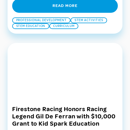
READ MORE
PROFESSIONAL DEVELOPMENT
STEM ACTIVITIES
STEM EDUCATION
CURRICULUM
Firestone Racing Honors Racing
Legend Gil De Ferran with $10,000
Grant to Kid Spark Education