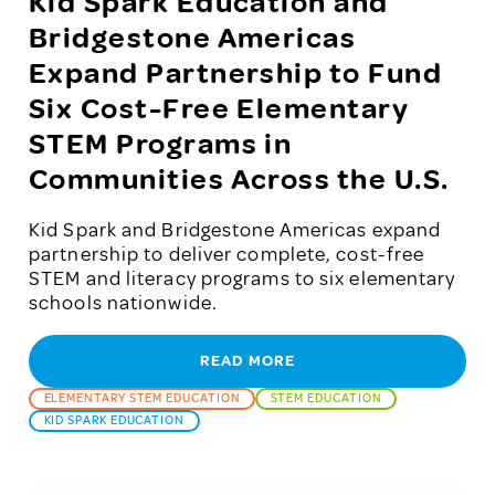
Kid Spark Education and
Bridgestone Americas
Expand Partnership to Fund
Six Cost-Free Elementary
STEM Programs in
Communities Across the U.S.
Kid Spark and Bridgestone Americas expand
partnership to deliver complete, cost-free
STEM and literacy programs to six elementary
schools nationwide.
READ MORE
ELEMENTARY STEM EDUCATION
STEM EDUCATION
KID SPARK EDUCATION