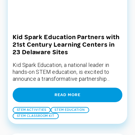
Kid Spark Education Partners with
21st Century Learning Centers in
23 Delaware Sites
Kid Spark Education, a national leader in
hands-on STEM education, is excited to
announce a transformative partnership...
READ MORE
STEM ACTIVITIES
STEM EDUCATION
STEM CLASSROOM KIT