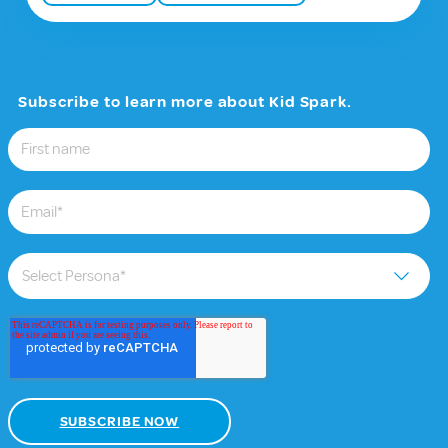
Subscribe to learn more about Kid Spark.