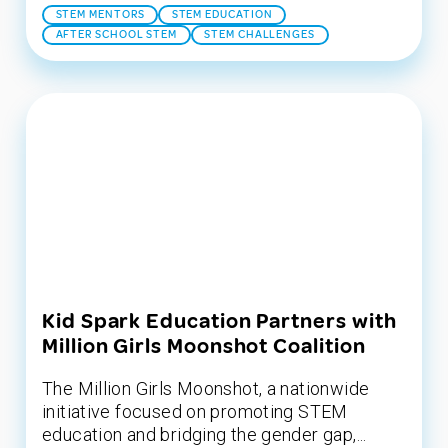
STEM MENTORS
STEM EDUCATION
AFTER SCHOOL STEM
STEM CHALLENGES
Kid Spark Education Partners with
Million Girls Moonshot Coalition
The Million Girls Moonshot, a nationwide
initiative focused on promoting STEM
education and bridging the gender gap,...