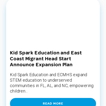
Kid Spark Education and East
Coast Migrant Head Start
Announce Expansion Plan
Kid Spark Education and ECMHS expand
STEM education to underserved
communities in FL, AL, and NC, empowering
children...
READ MORE