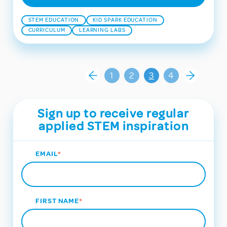
STEM EDUCATION
KID SPARK EDUCATION
CURRICULUM
LEARNING LABS
1
2
3
4
Sign up to receive regular
applied STEM inspiration
EMAIL
*
FIRST NAME
*