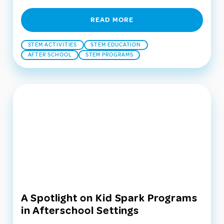
READ MORE
STEM ACTIVITIES
STEM EDUCATION
AFTER SCHOOL
STEM PROGRAMS
A Spotlight on Kid Spark Programs
in Afterschool Settings