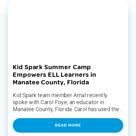
Kid Spark Summer Camp
Empowers ELL Learners in
Manatee County, Florida
Kid Spark team member Amal recently
spoke with Carol Foye, an educator in
Manatee County, Florida. Carol has used the...
READ MORE