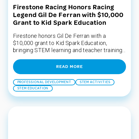
Firestone Racing Honors Racing
Legend Gil De Ferran with $10,000
Grant to Kid Spark Education
Firestone honors Gil De Ferran with a
$10,000 grant to Kid Spark Education,
bringing STEM learning and teacher training...
READ MORE
PROFESSIONAL DEVELOPMENT
STEM ACTIVITIES
STEM EDUCATION