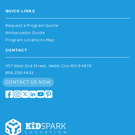
QUICK LINKS
Request a Program Quote
Ambassador Guide
Program Locations Map
CONTACT
107 West 2nd Street, Webb City MO 64870
858.259.4433
CONTACT US NOW