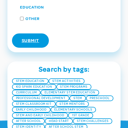
EDUCATION
OTHER
Search by tags:
STEM EDUCATION
STEM ACTIVITIES
KID SPARK EDUCATION
STEM PROGRAMS
CURRICULUM
ELEMENTARY STEM EDUCATION
PROFESSIONAL DEVELOPMENT
STEM
PRESCHOOL
STEM CLASSROOM KIT
STEM MENTORS
EARLY CHILDHOOD
ELEMENTARY SCHOOLS
STEM AND EARLY CHILDHOOD
1ST GRADE
AFTER SCHOOL
HEAD START
STEM CHALLENGES
STEM IDENTITY
AFTER SCHOOL STEM