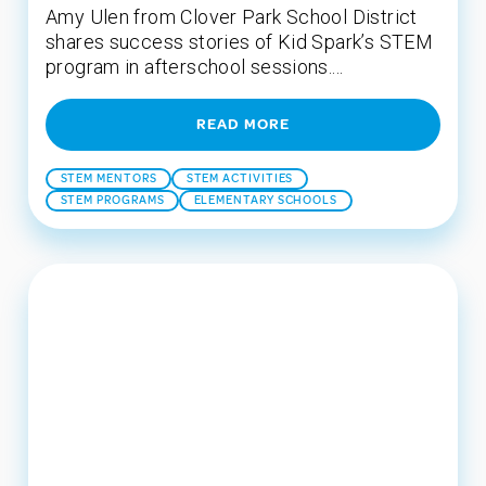
Amy Ulen from Clover Park School District
shares success stories of Kid Spark’s STEM
program in afterschool sessions....
READ MORE
STEM MENTORS
STEM ACTIVITIES
STEM PROGRAMS
ELEMENTARY SCHOOLS