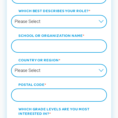
WHICH BEST DESCRIBES YOUR ROLE?
*
SCHOOL OR ORGANIZATION NAME
*
COUNTRY OR REGION
*
POSTAL CODE
*
WHICH GRADE LEVELS ARE YOU MOST
INTERESTED IN?
*