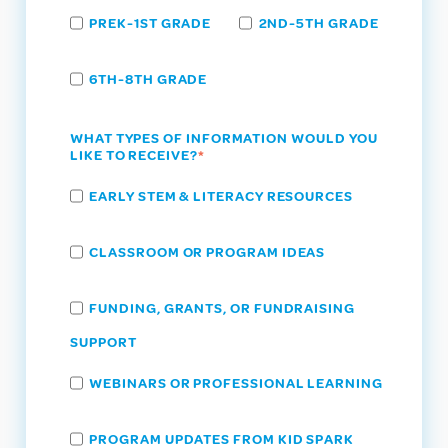
PREK-1ST GRADE
2ND-5TH GRADE
6TH-8TH GRADE
WHAT TYPES OF INFORMATION WOULD YOU
LIKE TO RECEIVE?
*
EARLY STEM & LITERACY RESOURCES
CLASSROOM OR PROGRAM IDEAS
FUNDING, GRANTS, OR FUNDRAISING
SUPPORT
WEBINARS OR PROFESSIONAL LEARNING
PROGRAM UPDATES FROM KID SPARK